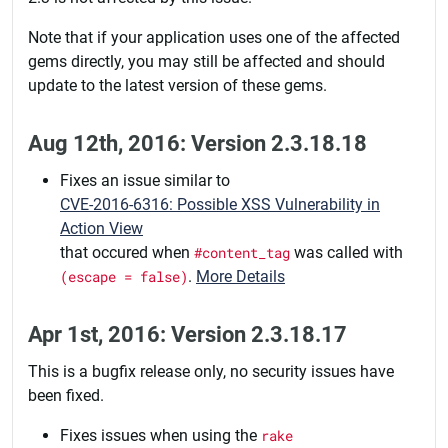
Note that if your application uses one of the affected
gems directly, you may still be affected and should
update to the latest version of these gems.
Aug 12th, 2016: Version 2.3.18.18
Fixes an issue similar to
CVE-2016-6316: Possible XSS Vulnerability in
Action View
that occured when
#content_tag
was called with
(escape = false)
.
More Details
Apr 1st, 2016: Version 2.3.18.17
This is a bugfix release only, no security issues have
been fixed.
Fixes issues when using the
rake