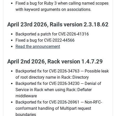
Fixed a bug for Ruby 3 when calling named scopes
with keyword arguments on associations.
April 23rd 2026, Rails version 2.3.18.62
Backported a patch for CVE-2026-41316
Fixed a bug for CVE-2022-44566
Read the announcement
April 2nd 2026, Rack version 1.4.7.29
Backported fix for CVE-2026-34763 — Possible leak
of root directory name in Rack::Directory
Backported fix for CVE-2026-34230 — Denial of
Service in Rack when using Rack::Deflater
middleware
Backported fix for CVE-2026-26961 — Non-RFC-
conformant handling of Multipart request
boundaries