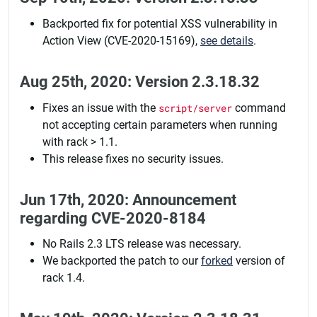
Backported fix for potential XSS vulnerability in
Action View (CVE-2020-15169),
see details
.
Aug 25th, 2020: Version 2.3.18.32
Fixes an issue with the
script/server
command
not accepting certain parameters when running
with rack > 1.1.
This release fixes no security issues.
Jun 17th, 2020: Announcement
regarding CVE-2020-8184
No Rails 2.3 LTS release was necessary.
We backported the patch to our
forked
version of
rack 1.4.