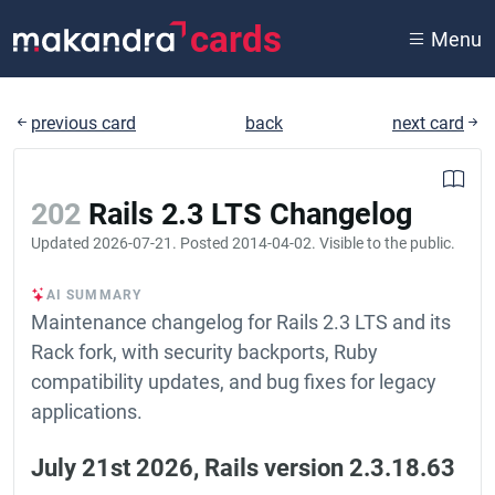
cards
Menu
previous card
back
next card
202
Rails 2.3 LTS Changelog
Updated
2026-07-21
. Posted
2014-04-02
. Visible to the public.
AI SUMMARY
Maintenance changelog for Rails 2.3 LTS and its
Rack fork, with security backports, Ruby
compatibility updates, and bug fixes for legacy
applications.
July 21st 2026, Rails version 2.3.18.63