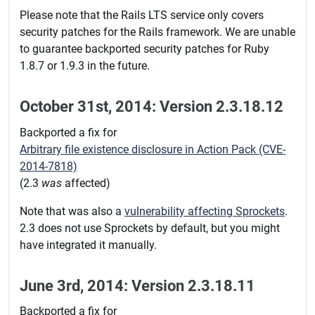
Please note that the Rails LTS service only covers
security patches for the Rails framework. We are unable
to guarantee backported security patches for Ruby
1.8.7 or 1.9.3 in the future.
October 31st, 2014: Version 2.3.18.12
Backported a fix for
Arbitrary file existence disclosure in Action Pack (CVE-
2014-7818)
(2.3
was
affected)
Note that was also a
vulnerability affecting Sprockets
.
2.3 does not use Sprockets by default, but you might
have integrated it manually.
June 3rd, 2014: Version 2.3.18.11
Backported a fix for