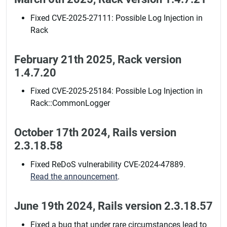
Fixed CVE-2025-27111: Possible Log Injection in
Rack
February 21th 2025, Rack version
1.4.7.20
Fixed CVE-2025-25184: Possible Log Injection in
Rack::CommonLogger
October 17th 2024, Rails version
2.3.18.58
Fixed ReDoS vulnerability CVE-2024-47889.
Read the announcement
.
June 19th 2024, Rails version 2.3.18.57
Fixed a bug that under rare circumstances lead to