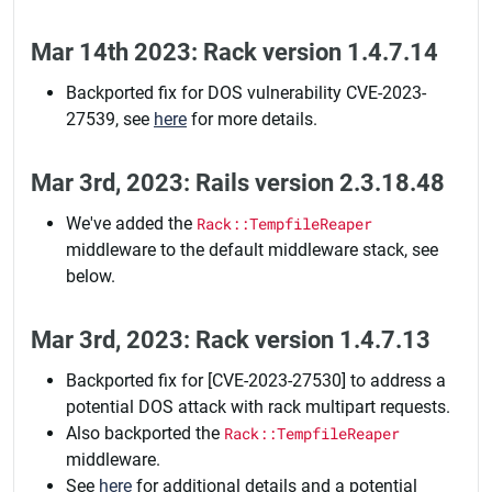
Mar 14th 2023: Rack version 1.4.7.14
Backported fix for DOS vulnerability CVE-2023-
27539, see
here
for more details.
Mar 3rd, 2023: Rails version 2.3.18.48
We've added the
Rack::TempfileReaper
middleware to the default middleware stack, see
below.
Mar 3rd, 2023: Rack version 1.4.7.13
Backported fix for [CVE-2023-27530] to address a
potential DOS attack with rack multipart requests.
Also backported the
Rack::TempfileReaper
middleware.
See
here
for additional details and a potential