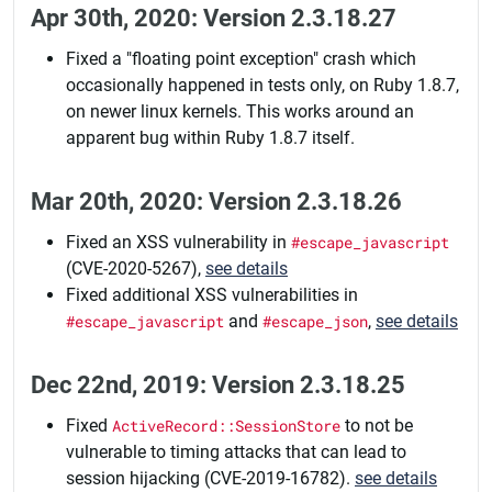
Apr 30th, 2020: Version 2.3.18.27
Fixed a "floating point exception" crash which
occasionally happened in tests only, on Ruby 1.8.7,
on newer linux kernels. This works around an
apparent bug within Ruby 1.8.7 itself.
Mar 20th, 2020: Version 2.3.18.26
Fixed an XSS vulnerability in
#escape_javascript
(CVE-2020-5267),
see details
Fixed additional XSS vulnerabilities in
#escape_javascript
and
#escape_json
,
see details
Dec 22nd, 2019: Version 2.3.18.25
Fixed
ActiveRecord::SessionStore
to not be
vulnerable to timing attacks that can lead to
session hijacking (CVE-2019-16782).
see details