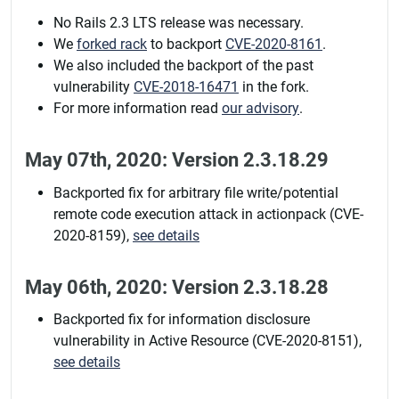
No Rails 2.3 LTS release was necessary.
We
forked rack
to backport
CVE-2020-8161
.
We also included the backport of the past
vulnerability
CVE-2018-16471
in the fork.
For more information read
our advisory
.
May 07th, 2020: Version 2.3.18.29
Backported fix for arbitrary file write/potential
remote code execution attack in actionpack (CVE-
2020-8159),
see details
May 06th, 2020: Version 2.3.18.28
Backported fix for information disclosure
vulnerability in Active Resource (CVE-2020-8151),
see details