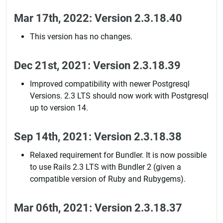
Mar 17th, 2022: Version 2.3.18.40
This version has no changes.
Dec 21st, 2021: Version 2.3.18.39
Improved compatibility with newer Postgresql
Versions. 2.3 LTS should now work with Postgresql
up to version 14.
Sep 14th, 2021: Version 2.3.18.38
Relaxed requirement for Bundler. It is now possible
to use Rails 2.3 LTS with Bundler 2 (given a
compatible version of Ruby and Rubygems).
Mar 06th, 2021: Version 2.3.18.37