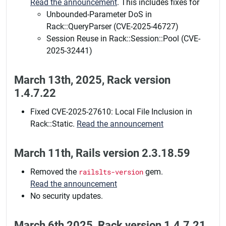
Read the announcement
. This includes fixes for
Unbounded-Parameter DoS in
Rack::QueryParser (CVE-2025-46727)
Session Reuse in Rack::Session::Pool (CVE-
2025-32441)
March 13th, 2025, Rack version
1.4.7.22
Fixed CVE-2025-27610: Local File Inclusion in
Rack::Static.
Read the announcement
March 11th, Rails version 2.3.18.59
Removed the
railslts-version
gem.
Read the announcement
No security updates.
March 6th 2025, Rack version 1.4.7.21