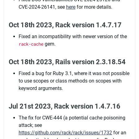
CVE-2024-26141, see
here
for more details.
Oct 18th 2023, Rack version 1.4.7.17
Fixed an incompatibility with newer version of the
rack-cache
gem.
Oct 18th 2023, Rails version 2.3.18.54
Fixed a bug for Ruby 3.1, where it was not possible
to use scopes or class methods on scopes with
keyword arguments.
Jul 21st 2023, Rack version 1.4.7.16
The fix for CWE-444 (a potential cache poisoning
attack; see
https://github.com/rack/rack/issues/1732
for an