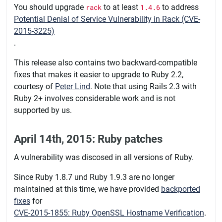
You should upgrade
rack
to at least
1.4.6
to address
Potential Denial of Service Vulnerability in Rack (CVE-
2015-3225)
.
This release also contains two backward-compatible
fixes that makes it easier to upgrade to Ruby 2.2,
courtesy of
Peter Lind
. Note that using Rails 2.3 with
Ruby 2+ involves considerable work and is not
supported by us.
April 14th, 2015: Ruby patches
A vulnerability was discosed in all versions of Ruby.
Since Ruby 1.8.7 und Ruby 1.9.3 are no longer
maintained at this time, we have provided
backported
fixes
for
CVE-2015-1855: Ruby OpenSSL Hostname Verification
.