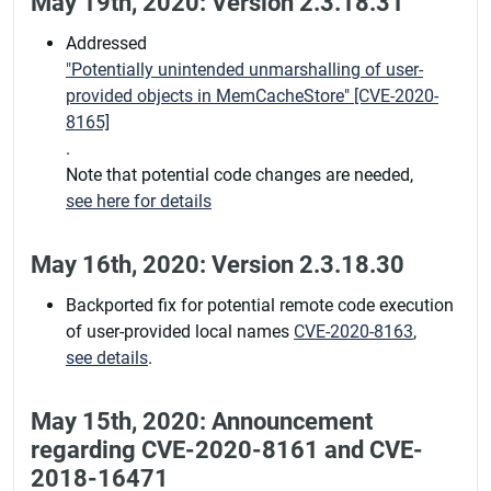
May 19th, 2020: Version 2.3.18.31
Addressed
"Potentially unintended unmarshalling of user-
provided objects in MemCacheStore" [CVE-2020-
8165]
.
Note that potential code changes are needed,
see here for details
May 16th, 2020: Version 2.3.18.30
Backported fix for potential remote code execution
of user-provided local names
CVE-2020-8163
,
see details
.
May 15th, 2020: Announcement
regarding CVE-2020-8161 and CVE-
2018-16471