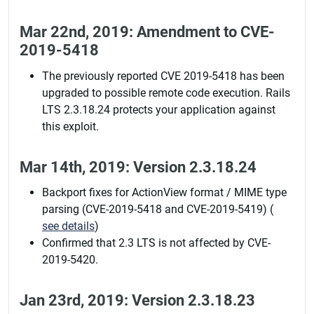
Mar 22nd, 2019: Amendment to CVE-
2019-5418
The previously reported CVE 2019-5418 has been
upgraded to possible remote code execution. Rails
LTS 2.3.18.24 protects your application against
this exploit.
Mar 14th, 2019: Version 2.3.18.24
Backport fixes for ActionView format / MIME type
parsing (CVE-2019-5418 and CVE-2019-5419) (
see details
)
Confirmed that 2.3 LTS is not affected by CVE-
2019-5420.
Jan 23rd, 2019: Version 2.3.18.23