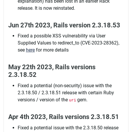
explanation) has been lost in an earlier Rack
release. It is now reinstated.
Jun 27th 2023, Rails version 2.3.18.53
Fixed a possible XSS vulnerability via User
Supplied Values to redirect_to (CVE-2023-28362),
see
here
for more details
May 22th 2023, Rails versions
2.3.18.52
Fixed a potential (non-security) issue with the
2.3.18.50 / 2.3.18.51 release with certain Ruby
versions / version of the
uri
gem.
Apr 4th 2023, Rails versions 2.3.18.51
Fixed a potential issue with the 2.3.18.50 release