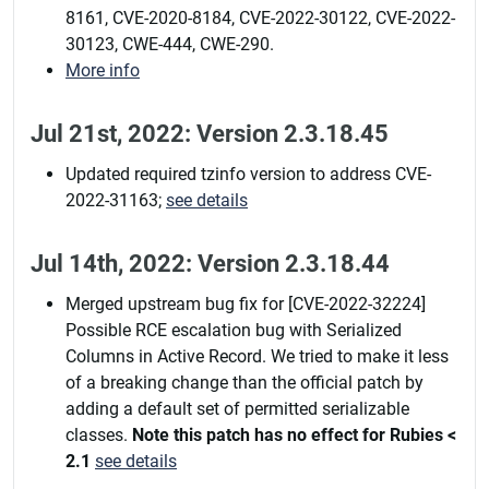
8161, CVE-2020-8184, CVE-2022-30122, CVE-2022-
30123, CWE-444, CWE-290.
More info
Jul 21st, 2022: Version 2.3.18.45
Updated required tzinfo version to address CVE-
2022-31163;
see details
Jul 14th, 2022: Version 2.3.18.44
Merged upstream bug fix for [CVE-2022-32224]
Possible RCE escalation bug with Serialized
Columns in Active Record. We tried to make it less
of a breaking change than the official patch by
adding a default set of permitted serializable
classes.
Note this patch has no effect for Rubies <
2.1
see details