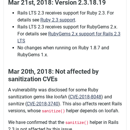
Mar 21st, 2018: Version 2.3.18.19
Rails LTS 2.3 receives support for Ruby 2.3. For
details see
Ruby 2.3 support
.
Rails LTS 2.3 receives support for RubyGems 2.x.
For details see
RubyGems 2.x support for Rails 2.3
LTS
No changes when running on Ruby 1.8.7 and
RubyGems 1.x.
Mar 20th, 2018: Not affected by
sanitization CVEs
A vulnerability was disclosed for some Ruby
sanitization gems like
loofah
(
CVE-2018-8048
) and
sanitize
(
CVE-2018-3740
). This also affects recent Rails
versions, whose
sanitize()
helper depends on loofah.
We have confirmed that the
sanitize()
helper in Rails
2.3 is not affected by this issue.