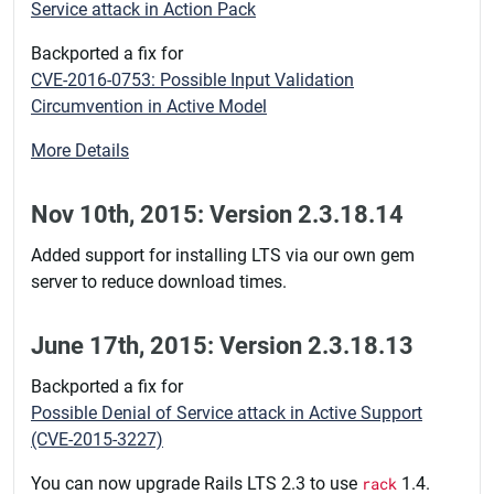
Service attack in Action Pack
Backported a fix for
CVE-2016-0753: Possible Input Validation
Circumvention in Active Model
More Details
Nov 10th, 2015: Version 2.3.18.14
Added support for installing LTS via our own gem
server to reduce download times.
June 17th, 2015: Version 2.3.18.13
Backported a fix for
Possible Denial of Service attack in Active Support
(CVE-2015-3227)
You can now upgrade Rails LTS 2.3 to use
rack
1.4.