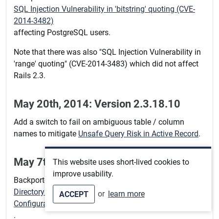
SQL Injection Vulnerability in 'bitstring' quoting (CVE-
2014-3482)
affecting PostgreSQL users.
Note that there was also "SQL Injection Vulnerability in
'range' quoting" (CVE-2014-3483) which did not affect
Rails 2.3.
May 20th, 2014: Version 2.3.18.10
Add a switch to fail on ambiguous table / column
names to mitigate
Unsafe Query Risk in Active Record
.
May 7th, 2014: Version 2.3.18.9
This website uses short-lived cookies to
improve usability.
Backported a fix for
Directory Traversal Vulnerability With Certain Route
or
learn more
ACCEPT
Configurations (CVE-2014-0130)
.