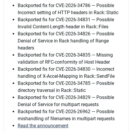
Backported fix for CVE-2026-34786 — Possible
Incorrect setting of HTTP headers in Rack::Static
Backported fix for CVE-2026-34831 — Possible
Invalid Content-Length header in Rack::Files
Backported fix for CVE-2026-34826 — Possible
Denial of Service in Rack handling of Range
headers
Backported fix for CVE-2026-34835 — Missing
validation of RFC-conformity of Host Header
Backported fix for CVE-2026-34830 — Incorrect
handling of X-Accel-Mapping in Rack::SendFile
Backported fix for CVE-2026-34785 — Possible
directory traversal in Rack::Static
Backported fix for CVE-2026-34829 — Possible
Denial of Service for multipart requests
Backported fix for CVE-2026-26962 — Possible
mishandling of filenames in multipart requests
Read the announcement