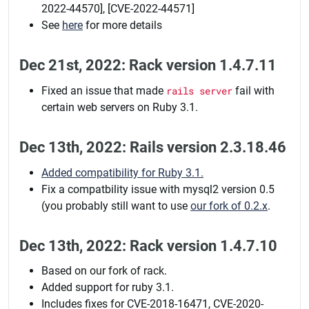
2022-44570], [CVE-2022-44571]
See
here
for more details
Dec 21st, 2022: Rack version 1.4.7.11
Fixed an issue that made
rails server
fail with
certain web servers on Ruby 3.1.
Dec 13th, 2022: Rails version 2.3.18.46
Added compatibility for Ruby 3.1.
Fix a compatbility issue with mysql2 version 0.5
(you probably still want to use
our fork of 0.2.x
.
Dec 13th, 2022: Rack version 1.4.7.10
Based on our fork of rack.
Added support for ruby 3.1.
Includes fixes for CVE-2018-16471, CVE-2020-