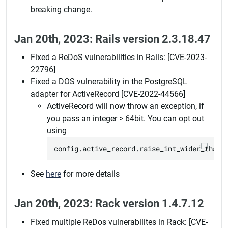
breaking change.
Jan 20th, 2023: Rails version 2.3.18.47
Fixed a ReDoS vulnerabilities in Rails: [CVE-2023-
22796]
Fixed a DOS vulnerability in the PostgreSQL
adapter for ActiveRecord [CVE-2022-44566]
ActiveRecord will now throw an exception, if
you pass an integer > 64bit. You can opt out
using
See
here
for more details
Jan 20th, 2023: Rack version 1.4.7.12
Fixed multiple ReDos vulnerabilites in Rack: [CVE-