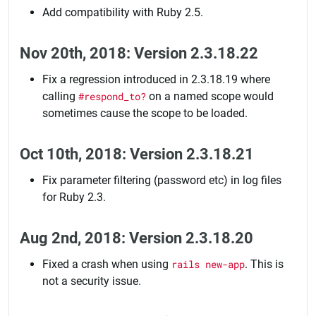
Add compatibility with Ruby 2.5.
Nov 20th, 2018: Version 2.3.18.22
Fix a regression introduced in 2.3.18.19 where
calling
#respond_to?
on a named scope would
sometimes cause the scope to be loaded.
Oct 10th, 2018: Version 2.3.18.21
Fix parameter filtering (password etc) in log files
for Ruby 2.3.
Aug 2nd, 2018: Version 2.3.18.20
Fixed a crash when using
rails new-app
. This is
not a security issue.