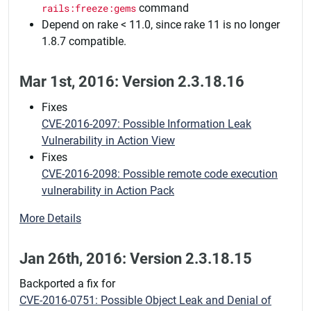
rails:freeze:gems
command
Depend on rake < 11.0, since rake 11 is no longer
1.8.7 compatible.
Mar 1st, 2016: Version 2.3.18.16
Fixes
CVE-2016-2097: Possible Information Leak
Vulnerability in Action View
Fixes
CVE-2016-2098: Possible remote code execution
vulnerability in Action Pack
More Details
Jan 26th, 2016: Version 2.3.18.15
Backported a fix for
CVE-2016-0751: Possible Object Leak and Denial of