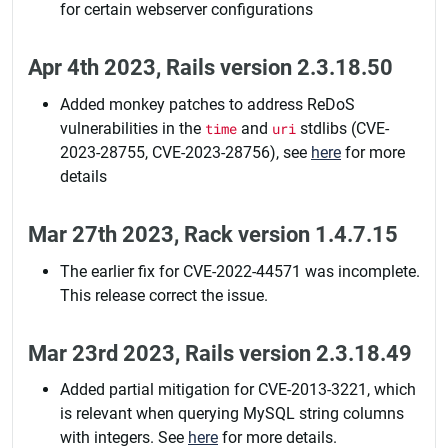
for certain webserver configurations
Apr 4th 2023, Rails version 2.3.18.50
Added monkey patches to address ReDoS
vulnerabilities in the
time
and
uri
stdlibs (CVE-
2023-28755, CVE-2023-28756), see
here
for more
details
Mar 27th 2023, Rack version 1.4.7.15
The earlier fix for CVE-2022-44571 was incomplete.
This release correct the issue.
Mar 23rd 2023, Rails version 2.3.18.49
Added partial mitigation for CVE-2013-3221, which
is relevant when querying MySQL string columns
with integers. See
here
for more details.