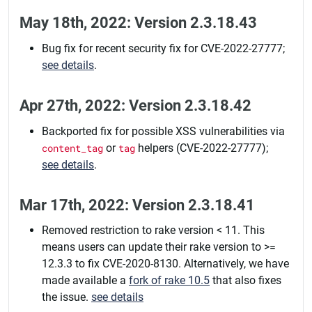
May 18th, 2022: Version 2.3.18.43
Bug fix for recent security fix for CVE-2022-27777;
see details
.
Apr 27th, 2022: Version 2.3.18.42
Backported fix for possible XSS vulnerabilities via
content_tag
or
tag
helpers (CVE-2022-27777);
see details
.
Mar 17th, 2022: Version 2.3.18.41
Removed restriction to rake version < 11. This
means users can update their rake version to >=
12.3.3 to fix CVE-2020-8130. Alternatively, we have
made available a
fork of rake 10.5
that also fixes
the issue.
see details