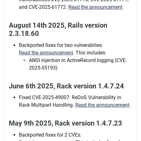
and CVE-2025-61772.
Read the announcement
August 14th 2025, Rails version
2.3.18.60
Backported fixes for two vulnerabilies.
Read the announcement
. This includes:
ANSI injection in ActiveRecord logging (CVE-
2025-55193)
June 6th 2025, Rack version 1.4.7.24
Fixed CVE-2025-49007: ReDoS Vulnerability in
Rack Multipart Handling.
Read the announcement
.
May 9th 2025, Rack version 1.4.7.23
Backported fixes for 2 CVEs.