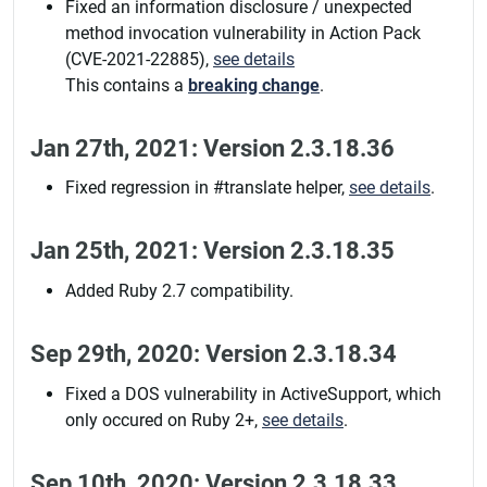
Fixed an information disclosure / unexpected
method invocation vulnerability in Action Pack
(CVE-2021-22885),
see details
This contains a
breaking change
.
Jan 27th, 2021: Version 2.3.18.36
Fixed regression in #translate helper,
see details
.
Jan 25th, 2021: Version 2.3.18.35
Added Ruby 2.7 compatibility.
Sep 29th, 2020: Version 2.3.18.34
Fixed a DOS vulnerability in ActiveSupport, which
only occured on Ruby 2+,
see details
.
Sep 10th, 2020: Version 2.3.18.33