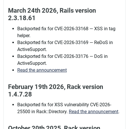
March 24th 2026, Rails version
2.3.18.61
Backported fix for CVE-2026-33168 — XSS in tag
helper.
Backported fix for CVE-2026-33169 — ReDoS in
ActiveSupport.
Backported fix for CVE-2026-33176 — DoS in
ActiveSupport.
Read the announcement
February 19th 2026, Rack version
1.4.7.28
Backported fix for XSS vulnerability CVE-2026-
25500 in Rack::Directory.
Read the announcement
.
October 20th 2025, Rack version