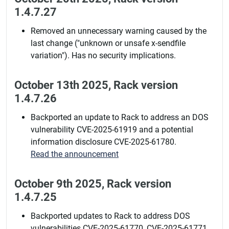
1.4.7.27
Removed an unnecessary warning caused by the
last change ("unknown or unsafe x-sendfile
variation"). Has no security implications.
October 13th 2025, Rack version
1.4.7.26
Backported an update to Rack to address an DOS
vulnerability CVE-2025-61919 and a potential
information disclosure CVE-2025-61780.
Read the announcement
October 9th 2025, Rack version
1.4.7.25
Backported updates to Rack to address DOS
vulnerabilities CVE-2025-61770, CVE-2025-61771,