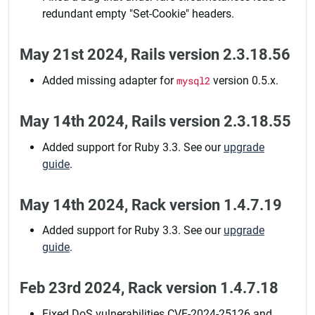
redundant empty "Set-Cookie" headers.
May 21st 2024, Rails version 2.3.18.56
Added missing adapter for
mysql2
version 0.5.x.
May 14th 2024, Rails version 2.3.18.55
Added support for Ruby 3.3. See our
upgrade
guide
.
May 14th 2024, Rack version 1.4.7.19
Added support for Ruby 3.3. See our
upgrade
guide
.
Feb 23rd 2024, Rack version 1.4.7.18
Fixed DoS vulnerabilities CVE-2024-25126 and