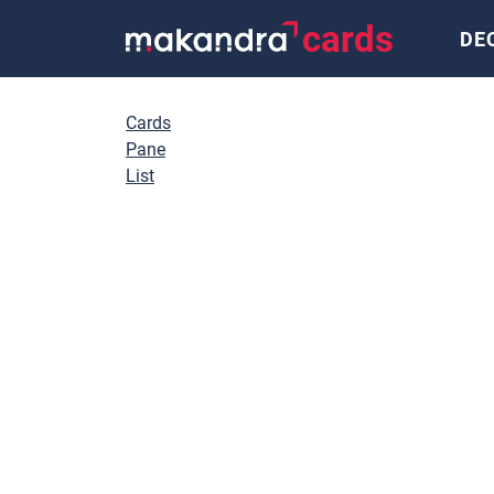
cards
DE
Cards
Pane
List