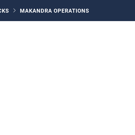
CKS
MAKANDRA OPERATIONS