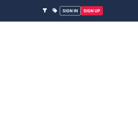
SIGN IN
SIGN UP