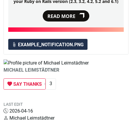
your Ruby on Rails version (2.3, 3.2, 4.2, 5.2 and 6.1)
READ MORE
EXAMPLE_NOTIFICATION.PNG
MICHAEL LEIMSTÄDTNER
3
SAY THANKS
LAST EDIT
2026-04-16
Michael Leimstädtner