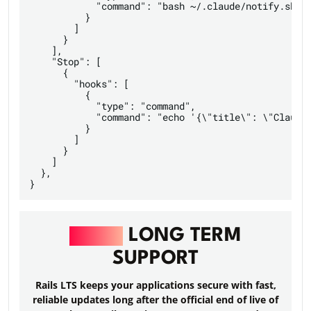
	    "command": "bash ~/.claude/notify.sh"

          }

        ]

      }

    ],

    "Stop": [

      {

        "hooks": [

          {

            "type": "command",

            "command": "echo '{\"title\": \"Claude 
          }

        ]

      }

    ]

  },

RAILS
LONG TERM
SUPPORT
Rails LTS keeps your applications secure with fast,
reliable updates long after the official end of live of