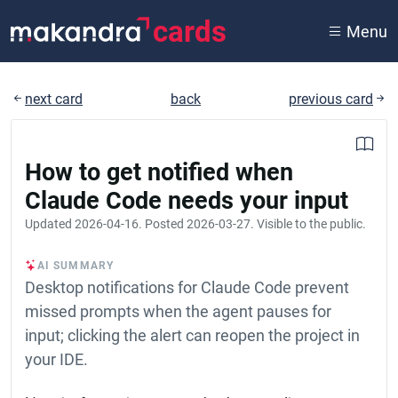
cards
Menu
next card
back
previous card
How to get notified when
Claude Code needs your input
Updated
2026-04-16
. Posted
2026-03-27
. Visible to the public.
AI SUMMARY
Desktop notifications for Claude Code prevent
missed prompts when the agent pauses for
input; clicking the alert can reopen the project in
your IDE.