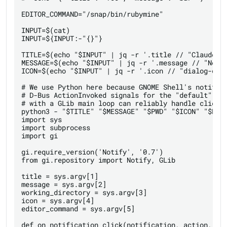
EDITOR_COMMAND="/snap/bin/rubymine"

INPUT=$(cat)

INPUT=${INPUT:-"{}"}

TITLE=$(echo "$INPUT" | jq -r '.title // "Claude Co
MESSAGE=$(echo "$INPUT" | jq -r '.message // "Needs
ICON=$(echo "$INPUT" | jq -r '.icon // "dialog-ques
# We use Python here because GNOME Shell's notifica
# D-Bus ActionInvoked signals for the "default" cli
# with a GLib main loop can reliably handle click-t
python3 - "$TITLE" "$MESSAGE" "$PWD" "$ICON" "$EDIT
import sys

import subprocess

import gi

gi.require_version('Notify', '0.7')

from gi.repository import Notify, GLib

title = sys.argv[1]

message = sys.argv[2]

working_directory = sys.argv[3]

icon = sys.argv[4]

editor_command = sys.argv[5]

def on_notification_click(notification, action, use