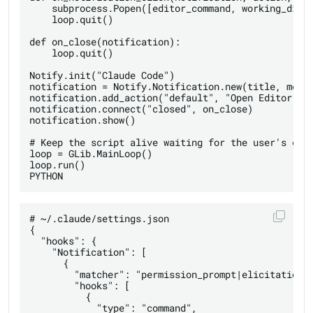
    subprocess.Popen([editor_command, working_direc
    loop.quit()

def on_close(notification):

    loop.quit()

Notify.init("Claude Code")

notification = Notify.Notification.new(title, messa
notification.add_action("default", "Open Editor", o
notification.connect("closed", on_close)

notification.show()

# Keep the script alive waiting for the user's clic
loop = GLib.MainLoop()

loop.run()

# ~/.claude/settings.json

{

  "hooks": {

    "Notification": [

      {

        "matcher": "permission_prompt|elicitation_d
        "hooks": [

          {

            "type": "command",
