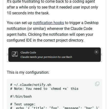
It's quite frustrating to come back to a coding agent
after a while only to see that it needed user input only
10 seconds into the task.
You can set up
notification hooks
to trigger a Desktop
notification (or similar) whenever the Claude Code
agent halts. Clicking the notification will open your
configured IDE in the correct project directory.
This is my configuration:
# ~/.claude/notify.sh

# Note: You need to `chmod +x` this

#!/bin/bash

# Test usage:

#  echo '{ "title": "foo", "message": "bar" }' | ba